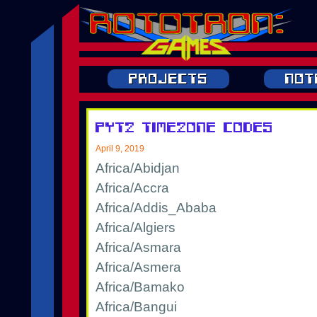
Projects
Not
pytz TimeZone Codes
April 9, 2019
Africa/Abidjan
Africa/Accra
Africa/Addis_Ababa
Africa/Algiers
Africa/Asmara
Africa/Asmera
Africa/Bamako
Africa/Bangui