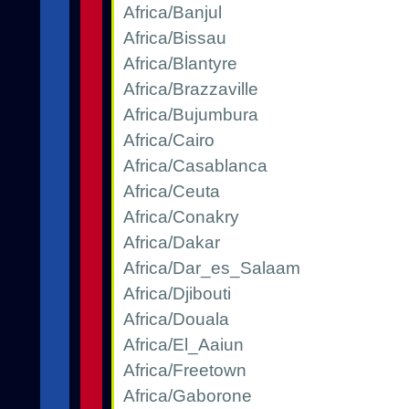
Africa/Banjul
Africa/Bissau
Africa/Blantyre
Africa/Brazzaville
Africa/Bujumbura
Africa/Cairo
Africa/Casablanca
Africa/Ceuta
Africa/Conakry
Africa/Dakar
Africa/Dar_es_Salaam
Africa/Djibouti
Africa/Douala
Africa/El_Aaiun
Africa/Freetown
Africa/Gaborone