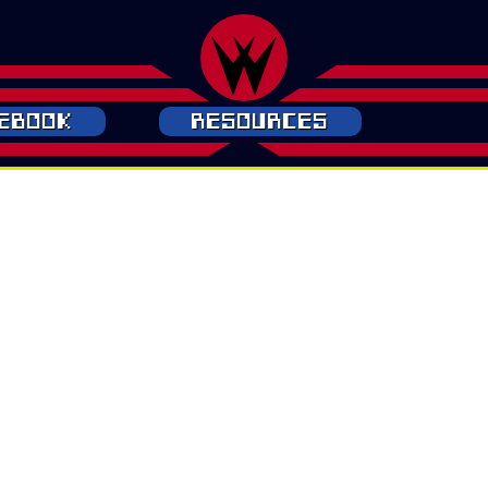
ebook
Resources