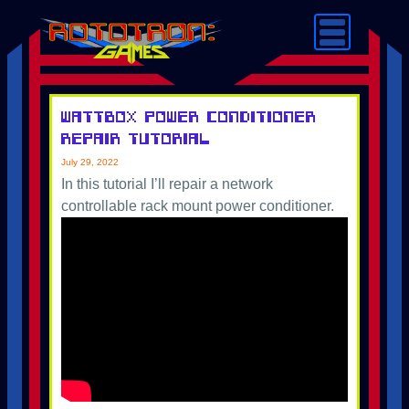
Wattbox Power Conditioner
Repair Tutorial
July 29, 2022
In this tutorial I’ll repair a network
controllable rack mount power conditioner.