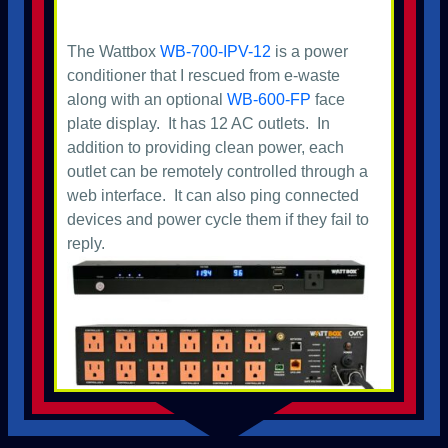
The Wattbox
WB-700-IPV-12
is a power
conditioner that I rescued from e-waste
along with an optional
WB-600-FP
face
plate display. It has 12 AC outlets. In
addition to providing clean power, each
outlet can be remotely controlled through a
web interface. It can also ping connected
devices and power cycle them if they fail to
reply.