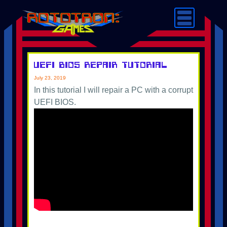
UEFI BIOS Repair Tutorial
July 23, 2019
In this tutorial I will repair a PC with a corrupt
UEFI BIOS.