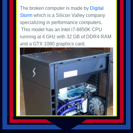
The broken computer is made by
Digital
Storm
which is a Silicon Valley company
specializing in performance computers.
This model has an Intel i7-6850K CPU
running at 4 GHz with 32 GB of DDR4 RAM
and a GTX 1080 graphics card.