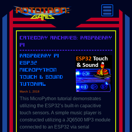
Category Archives: Raspberry
Pi
Raspberry Pi
ESP32
MicroPython
Touch & Sound
Tutorial
March 1, 2018
This MicroPython tutorial demonstrates
utilizing the ESP32’s built-in capacitive
touch sensors. A simple music player is
constructed utilizing a JQ6500 MP3 module
connected to an ESP32 via serial