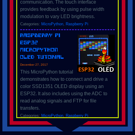
communication. The touch interface
provides feedback by using pulse width
modulation to vary LED brightness.
Categories:
MicroPython
,
Raspberry Pi
Raspberry Pi
ESP32
MicroPython
OLED Tutorial
December 27, 2017
This MicroPython tutorial
demonstrates how to connect and drive a
color SSD1351 OLED display using an
ESP32. It also includes using the ADC to
read analog signals and FTP for file
transfers.
Categories:
MicroPython
,
Raspberry Pi
Raspberry Pi
ESP32